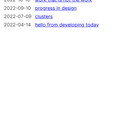
2022-09-10
progress in design
2022-07-09
clusters
2022-04-14
hello from developing today