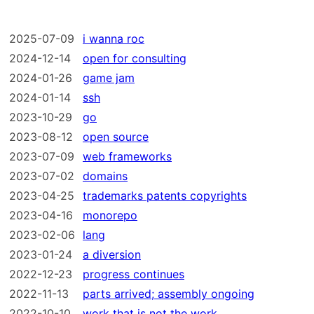
2025-07-09
i wanna roc
2024-12-14
open for consulting
2024-01-26
game jam
2024-01-14
ssh
2023-10-29
go
2023-08-12
open source
2023-07-09
web frameworks
2023-07-02
domains
2023-04-25
trademarks patents copyrights
2023-04-16
monorepo
2023-02-06
lang
2023-01-24
a diversion
2022-12-23
progress continues
2022-11-13
parts arrived; assembly ongoing
2022-10-10
work that is not the work